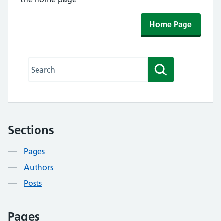
Home Page
Search this website
Search
Sections
Contents
Pages
Authors
Posts
Pages