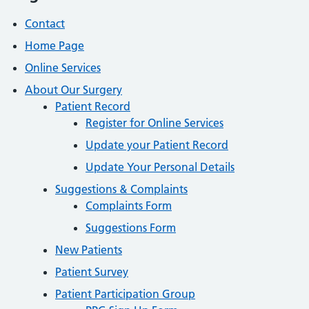
Contact
Home Page
Online Services
About Our Surgery
Patient Record
Register for Online Services
Update your Patient Record
Update Your Personal Details
Suggestions & Complaints
Complaints Form
Suggestions Form
New Patients
Patient Survey
Patient Participation Group