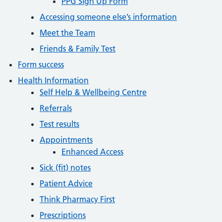
PPG Sign Up Form
Accessing someone else’s information
Meet the Team
Friends & Family Test
Form success
Health Information
Self Help & Wellbeing Centre
Referrals
Test results
Appointments
Enhanced Access
Sick (fit) notes
Patient Advice
Think Pharmacy First
Prescriptions