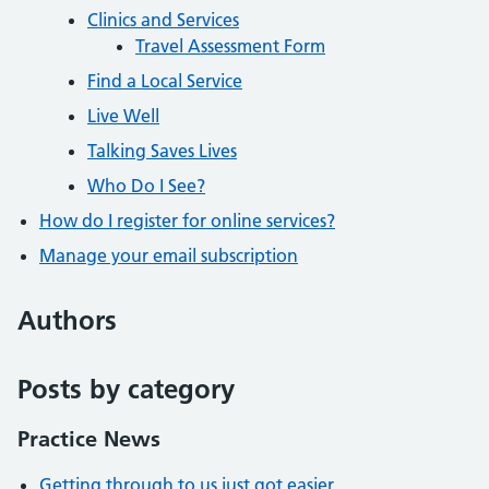
Clinics and Services
Travel Assessment Form
Find a Local Service
Live Well
Talking Saves Lives
Who Do I See?
How do I register for online services?
Manage your email subscription
Authors
Posts by category
Practice News
Getting through to us just got easier