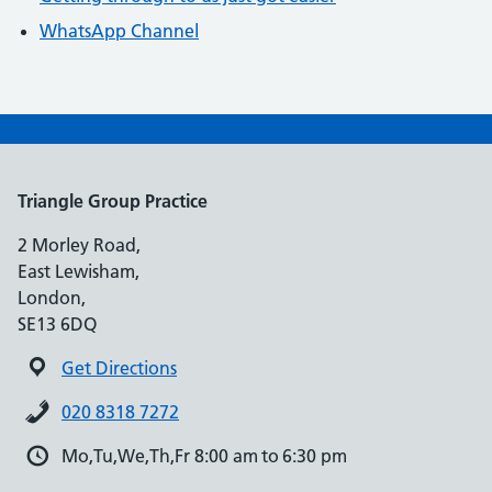
WhatsApp Channel
Triangle Group Practice
2 Morley Road,
East Lewisham,
London,
SE13 6DQ
Get Directions
020 8318 7272
Mo,Tu,We,Th,Fr 8:00 am to 6:30 pm