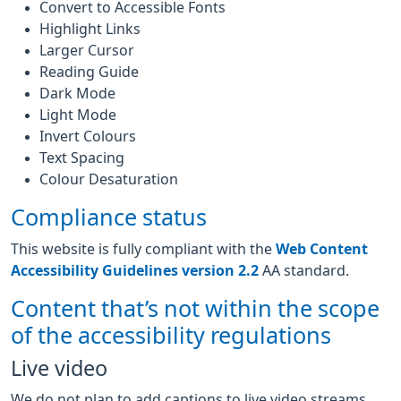
Convert to Accessible Fonts
Highlight Links
Larger Cursor
Reading Guide
Dark Mode
Light Mode
Invert Colours
Text Spacing
Colour Desaturation
Compliance status
This website is fully compliant with the
Web Content
Accessibility Guidelines version 2.2
AA standard.
Content that’s not within the scope
of the accessibility regulations
Live video
We do not plan to add captions to live video streams