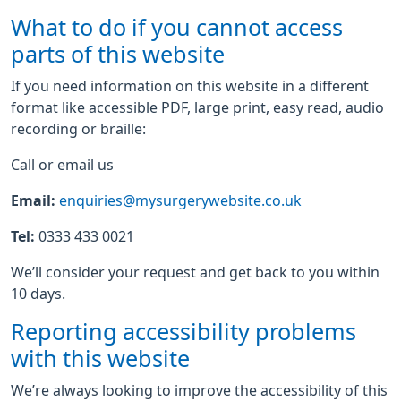
What to do if you cannot access
parts of this website
If you need information on this website in a different
format like accessible PDF, large print, easy read, audio
recording or braille:
Call or email us
Email:
enquiries@mysurgerywebsite.co.uk
Tel:
0333 433 0021
We’ll consider your request and get back to you within
10 days.
Reporting accessibility problems
with this website
We’re always looking to improve the accessibility of this