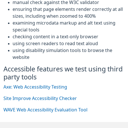
manual check against the W3C validator
ensuring that page elements render correctly at all
sizes, including when zoomed to 400%
examining microdata markup and alt text using
special tools
checking content in a text-only browser
using screen readers to read text aloud
using disability simulation tools to browse the
website
Accessible features we test using third
party tools
Axe: Web Accessibility Testing
Site Improve Accessibility Checker
WAVE Web Accessibility Evaluation Tool