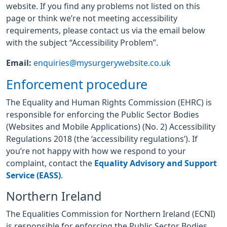
website. If you find any problems not listed on this
page or think we’re not meeting accessibility
requirements, please contact us via the email below
with the subject “Accessibility Problem”.
Email:
enquiries@mysurgerywebsite.co.uk
Enforcement procedure
The Equality and Human Rights Commission (EHRC) is
responsible for enforcing the Public Sector Bodies
(Websites and Mobile Applications) (No. 2) Accessibility
Regulations 2018 (the ‘accessibility regulations’). If
you’re not happy with how we respond to your
complaint, contact the
Equality Advisory and Support
Service (EASS)
.
Northern Ireland
The Equalities Commission for Northern Ireland (ECNI)
is responsible for enforcing the Public Sector Bodies