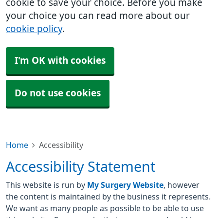
cookie to save your choice. Before you make
your choice you can read more about our
cookie policy
.
I'm OK with cookies
Do not use cookies
Home
Accessibility
Accessibility Statement
This website is run by
My Surgery Website
, however
the content is maintained by the business it represents.
We want as many people as possible to be able to use