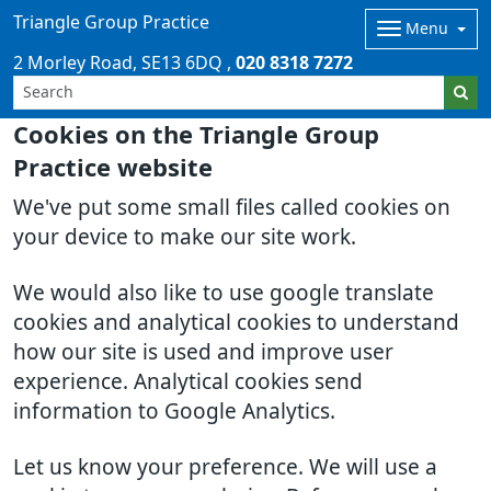
Triangle Group Practice
Menu
2 Morley Road
SE13 6DQ
020 8318 7272
Cookies on the Triangle Group
Practice website
We've put some small files called cookies on
your device to make our site work.
We would also like to use google translate
cookies and analytical cookies to understand
how our site is used and improve user
experience. Analytical cookies send
information to Google Analytics.
Let us know your preference. We will use a