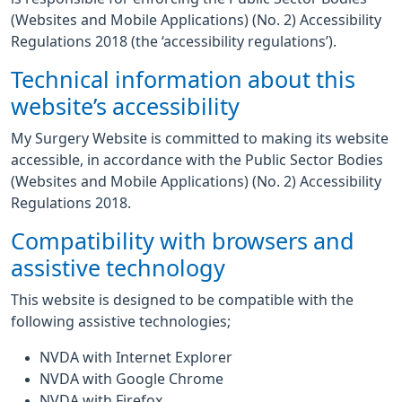
(Websites and Mobile Applications) (No. 2) Accessibility
Regulations 2018 (the ‘accessibility regulations’).
Technical information about this
website’s accessibility
My Surgery Website is committed to making its website
accessible, in accordance with the Public Sector Bodies
(Websites and Mobile Applications) (No. 2) Accessibility
Regulations 2018.
Compatibility with browsers and
assistive technology
This website is designed to be compatible with the
following assistive technologies;
NVDA with Internet Explorer
NVDA with Google Chrome
NVDA with Firefox