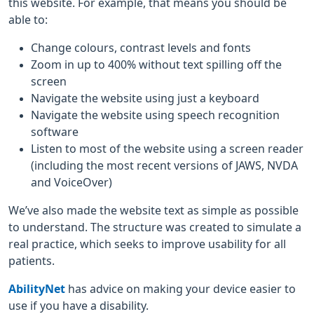
this website. For example, that means you should be
able to:
Change colours, contrast levels and fonts
Zoom in up to 400% without text spilling off the
screen
Navigate the website using just a keyboard
Navigate the website using speech recognition
software
Listen to most of the website using a screen reader
(including the most recent versions of JAWS, NVDA
and VoiceOver)
We’ve also made the website text as simple as possible
to understand. The structure was created to simulate a
real practice, which seeks to improve usability for all
patients.
AbilityNet
has advice on making your device easier to
use if you have a disability.