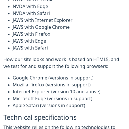
NVDA with Edge
NVDA with Safari
JAWS with Internet Explorer
JAWS with Google Chrome
JAWS with Firefox
JAWS with Edge
JAWS with Safari
How our site looks and work is based on HTML5, and
we test for and support the following browsers:
Google Chrome (versions in support)
Mozilla Firefox (versions in support)
Internet Explorer (version 10 and above)
Microsoft Edge (versions in support)
Apple Safari (versions in support)
Technical specifications
This website relies on the following technologies to