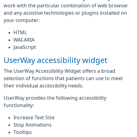
work with the particular combination of web browser
and any assistive technologies or plugins installed on
your computer:
HTML
WAI-ARIA
JavaScript
UserWay accessibility widget
The UserWay Accessibility Widget offers a broad
selection of functions that patients can use to meet
their individual accessibility needs.
UserWay provides the following accessibility
functionality:
Increase Text Size
Stop Animations
Tooltips