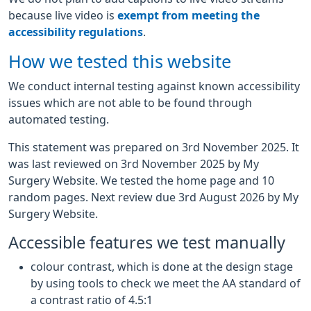
because live video is
exempt from meeting the
accessibility regulations
.
How we tested this website
We conduct internal testing against known accessibility
issues which are not able to be found through
automated testing.
This statement was prepared on 3rd November 2025. It
was last reviewed on 3rd November 2025 by My
Surgery Website. We tested the home page and 10
random pages. Next review due 3rd August 2026 by My
Surgery Website.
Accessible features we test manually
colour contrast, which is done at the design stage
by using tools to check we meet the AA standard of
a contrast ratio of 4.5:1