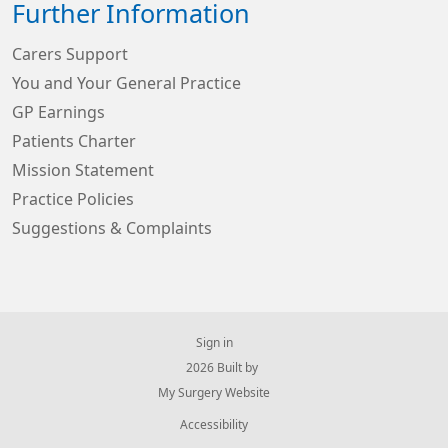
Further Information
Carers Support
You and Your General Practice
GP Earnings
Patients Charter
Mission Statement
Practice Policies
Suggestions & Complaints
Sign in
© 2026 Built by
My Surgery Website
Accessibility