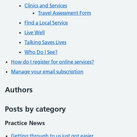
Clinics and Services
Travel Assessment Form
Find a Local Service
Live Well
Talking Saves Lives
Who Do I See?
How do I register for online services?
Manage your email subscription
Authors
Posts by category
Practice News
Getting through to us just got easier