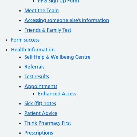
PPG Sign Up Form
Meet the Team
Accessing someone else’s information
Friends & Family Test
Form success
Health Information
Self Help & Wellbeing Centre
Referrals
Test results
Appointments
Enhanced Access
Sick (fit) notes
Patient Advice
Think Pharmacy First
Prescriptions