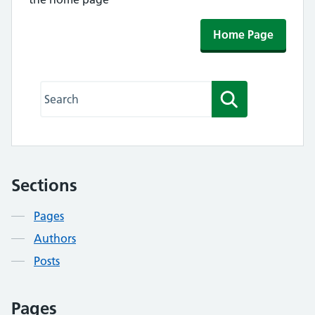
Home Page
Search this website
Search
Sections
Contents
Pages
Authors
Posts
Pages