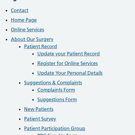
Contact
Home Page
Online Services
About Our Surgery
Patient Record
Update your Patient Record
Register for Online Services
Update Your Personal Details
Suggestions & Complaints
Complaints Form
Suggestions Form
New Patients
Patient Survey
Patient Participation Group