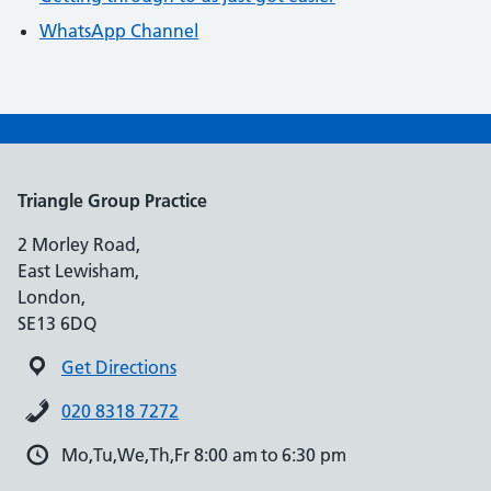
WhatsApp Channel
Triangle Group Practice
2 Morley Road,
East Lewisham,
London,
SE13 6DQ
Get Directions
020 8318 7272
Mo,Tu,We,Th,Fr 8:00 am to 6:30 pm