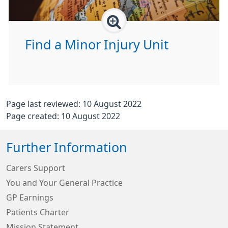
Find a Minor Injury Unit
Page last reviewed: 10 August 2022
Page created: 10 August 2022
Further Information
Carers Support
You and Your General Practice
GP Earnings
Patients Charter
Mission Statement