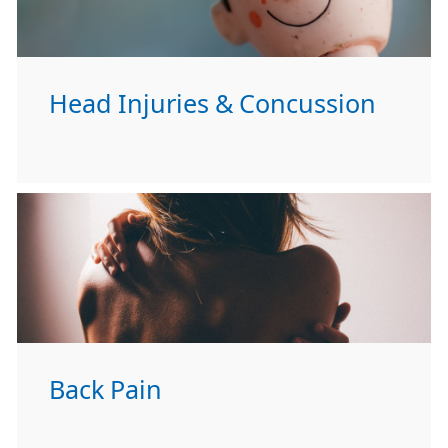
Head Injuries & Concussion
Back Pain