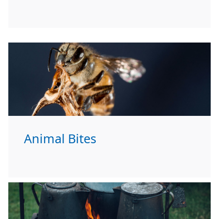
Animal Bites