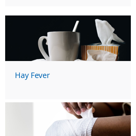
Hay Fever