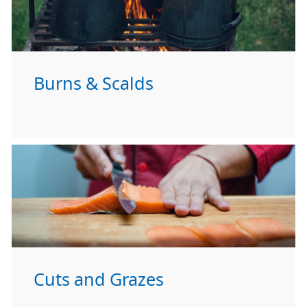
Burns & Scalds
Cuts and Grazes