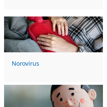
Norovirus