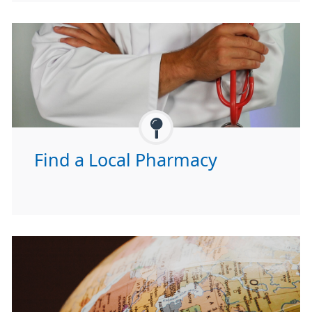
Find a Local Pharmacy