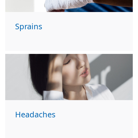
Sprains
Headaches