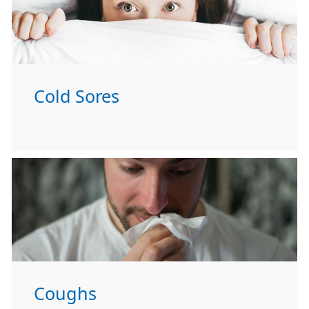
Cold Sores
Coughs