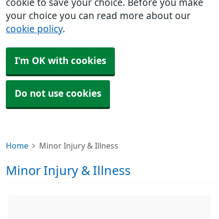
cookie to save your choice. Before you make
your choice you can read more about our
cookie policy
.
I'm OK with cookies
Do not use cookies
Home
Minor Injury & Illness
Minor Injury & Illness