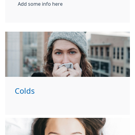
Add some info here
Colds