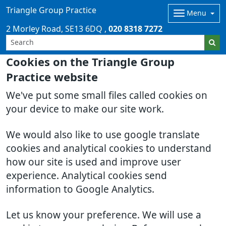
Triangle Group Practice
Menu
2 Morley Road
SE13 6DQ
020 8318 7272
Cookies on the Triangle Group
Practice website
We've put some small files called cookies on
your device to make our site work.
We would also like to use google translate
cookies and analytical cookies to understand
how our site is used and improve user
experience. Analytical cookies send
information to Google Analytics.
Let us know your preference. We will use a