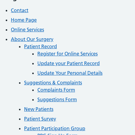
Contact
Home Page
Online Services
About Our Surgery
Patient Record
Register for Online Services
Update your Patient Record
Update Your Personal Details
Suggestions & Complaints
Complaints Form
Suggestions Form
New Patients
Patient Survey
Patient Participation Group