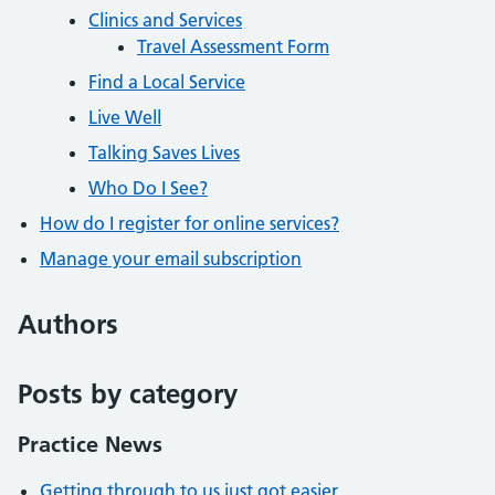
Clinics and Services
Travel Assessment Form
Find a Local Service
Live Well
Talking Saves Lives
Who Do I See?
How do I register for online services?
Manage your email subscription
Authors
Posts by category
Practice News
Getting through to us just got easier