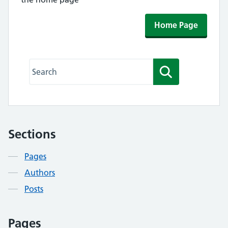
Home Page
Search this website
Search
Sections
Contents
Pages
Authors
Posts
Pages