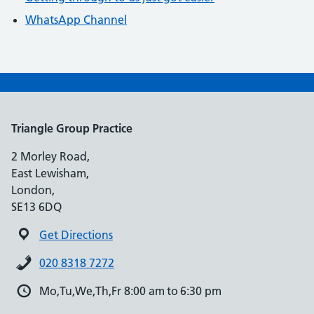
WhatsApp Channel
Triangle Group Practice
2 Morley Road,
East Lewisham,
London,
SE13 6DQ
Get Directions
020 8318 7272
Mo,Tu,We,Th,Fr 8:00 am to 6:30 pm