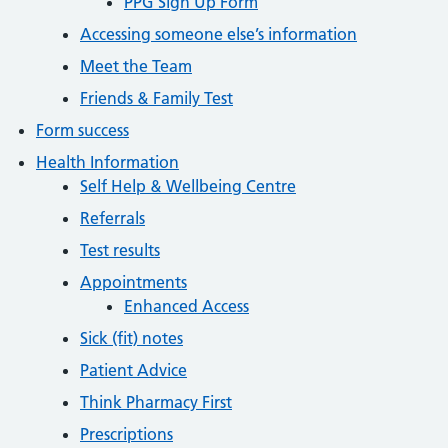
PPG Sign Up Form
Accessing someone else’s information
Meet the Team
Friends & Family Test
Form success
Health Information
Self Help & Wellbeing Centre
Referrals
Test results
Appointments
Enhanced Access
Sick (fit) notes
Patient Advice
Think Pharmacy First
Prescriptions