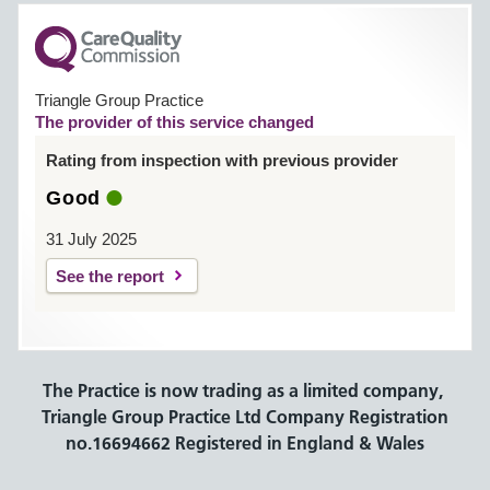
Triangle Group Practice
The provider of this service changed
Rating from inspection with previous provider
Good
31 July 2025
See the report
The Practice is now trading as a limited company,
Triangle Group Practice Ltd Company Registration
no.16694662 Registered in England & Wales