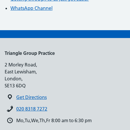
WhatsApp Channel
Triangle Group Practice
2 Morley Road,
East Lewisham,
London,
SE13 6DQ
Get Directions
020 8318 7272
Mo,Tu,We,Th,Fr 8:00 am to 6:30 pm