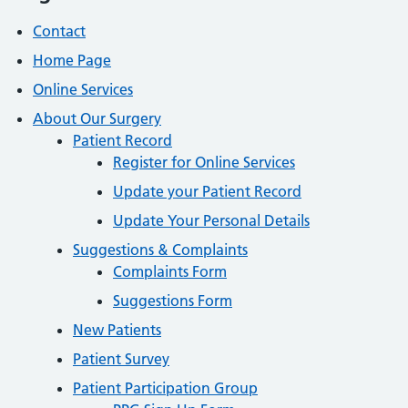
Contact
Home Page
Online Services
About Our Surgery
Patient Record
Register for Online Services
Update your Patient Record
Update Your Personal Details
Suggestions & Complaints
Complaints Form
Suggestions Form
New Patients
Patient Survey
Patient Participation Group