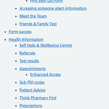
PPG Sign Up Form
Accessing someone else’s information
Meet the Team
Friends & Family Test
Form success
Health Information
Self Help & Wellbeing Centre
Referrals
Test results
Appointments
Enhanced Access
Sick (fit) notes
Patient Advice
Think Pharmacy First
Prescriptions