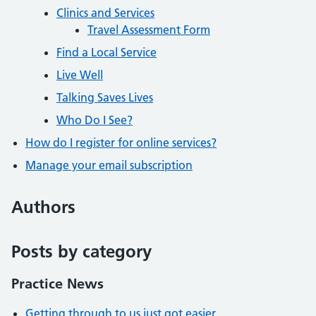
Clinics and Services
Travel Assessment Form
Find a Local Service
Live Well
Talking Saves Lives
Who Do I See?
How do I register for online services?
Manage your email subscription
Authors
Posts by category
Practice News
Getting through to us just got easier