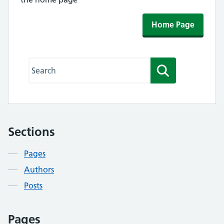
Home Page
Search this website
Search
Sections
Contents
Pages
Authors
Posts
Pages