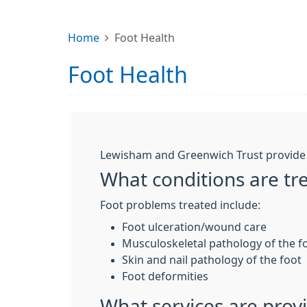
Home
Foot Health
Foot Health
Lewisham and Greenwich Trust provide a
What conditions are tr
Foot problems treated include:
Foot ulceration/wound care
Musculoskeletal pathology of the f
Skin and nail pathology of the foot
Foot deformities
What services are prov