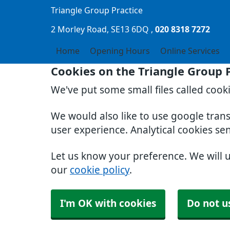
Triangle Group Practice
2 Morley Road
SE13 6DQ
020 8318 7272
Home
Opening Hours
Online Services
Cookies on the Triangle Group 
We've put some small files called cook
We would also like to use google tran
user experience. Analytical cookies se
Let us know your preference. We will 
our
cookie policy
.
I'm OK with cookies
Do not u