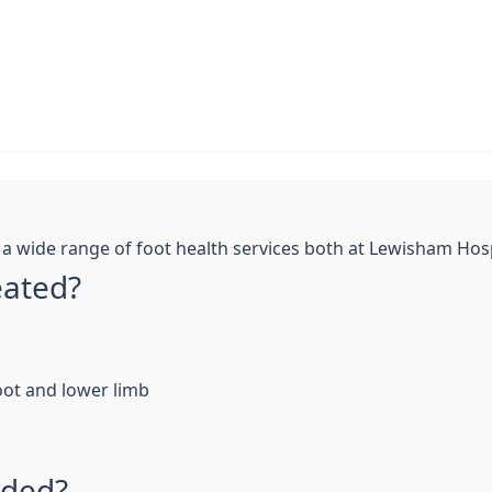
 wide range of foot health services both at Lewisham Hosp
eated?
oot and lower limb
ided?