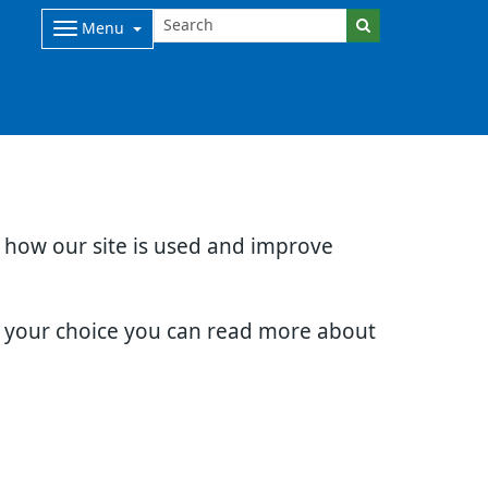
Menu
d how our site is used and improve
e your choice you can read more about