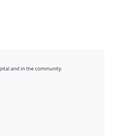
ital and in the community.