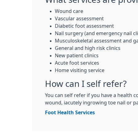
Wound care
Vascular assessment
Diabetic foot assessment
Nail surgery (and emergency nail cli
Musculoskeletal assessment and gai
General and high risk clinics
New patient clinics
Acute foot services
Home visiting service
How can I self refer?
You can self refer if you have a health c
wound, iacutely ingrowing toe nail or pai
Foot Health Services