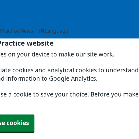
Practice News
Language
Practice website
ies on your device to make our site work.
slate cookies and analytical cookies to understan
nd information to Google Analytics.
use a cookie to save your choice. Before you mak
se cookies