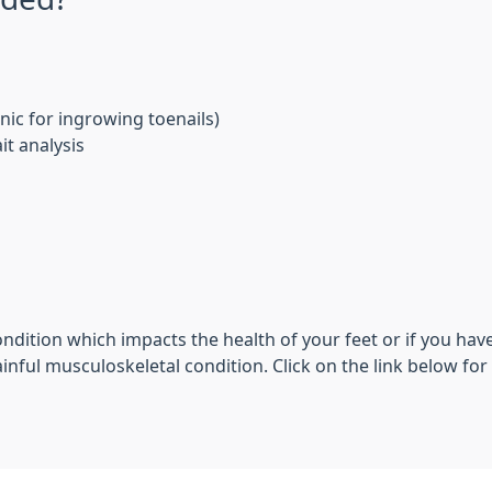
nic for ingrowing toenails)
t analysis
ondition which impacts the health of your feet or if you have
nful musculoskeletal condition. Click on the link below for fu