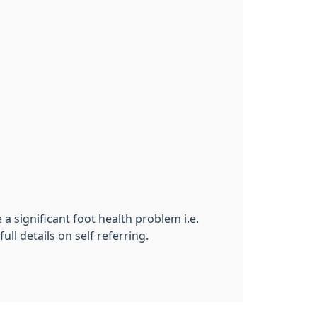
 a significant foot health problem i.e.
ll details on self referring.