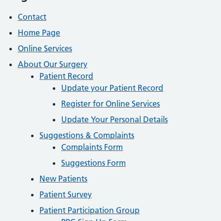
Contact
Home Page
Online Services
About Our Surgery
Patient Record
Update your Patient Record
Register for Online Services
Update Your Personal Details
Suggestions & Complaints
Complaints Form
Suggestions Form
New Patients
Patient Survey
Patient Participation Group