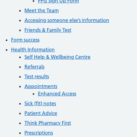
PPG Sign Up Form
Meet the Team
Accessing someone else’s information
Friends & Family Test
Form success
Health Information
Self Help & Wellbeing Centre
Referrals
Test results
Appointments
Enhanced Access
Sick (fit) notes
Patient Advice
Think Pharmacy First
Prescriptions