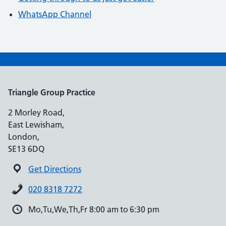
WhatsApp Channel
Triangle Group Practice
2 Morley Road,
East Lewisham,
London,
SE13 6DQ
Get Directions
020 8318 7272
Mo,Tu,We,Th,Fr 8:00 am to 6:30 pm