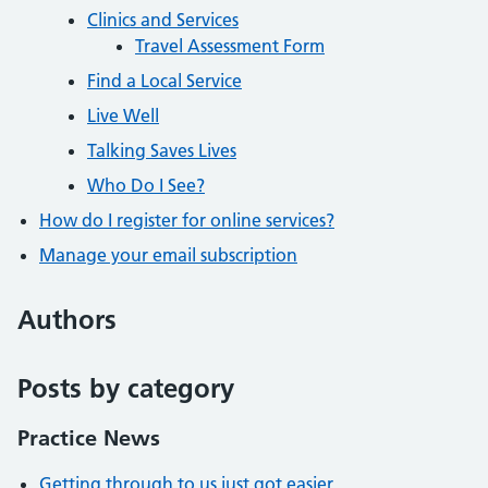
Clinics and Services
Travel Assessment Form
Find a Local Service
Live Well
Talking Saves Lives
Who Do I See?
How do I register for online services?
Manage your email subscription
Authors
Posts by category
Practice News
Getting through to us just got easier