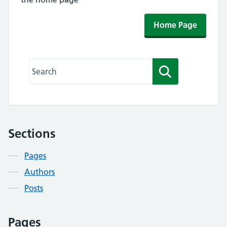
Home Page
Search this website
Search
Sections
Contents
Pages
Authors
Posts
Pages