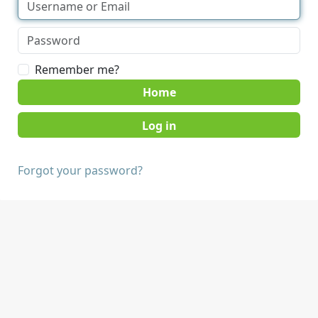
Remember me?
Home
Forgot your password?