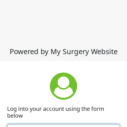
Powered by My Surgery Website
Log into your account using the form
below