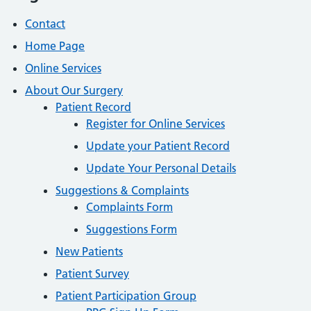
Contact
Home Page
Online Services
About Our Surgery
Patient Record
Register for Online Services
Update your Patient Record
Update Your Personal Details
Suggestions & Complaints
Complaints Form
Suggestions Form
New Patients
Patient Survey
Patient Participation Group