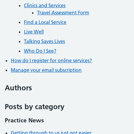
Clinics and Services
Travel Assessment Form
Find a Local Service
Live Well
Talking Saves Lives
Who Do I See?
How do I register for online services?
Manage your email subscription
Authors
Posts by category
Practice News
Getting through to us just got easier