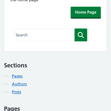
Home Page
Search this website
Search
Sections
Contents
Pages
Authors
Posts
Pages