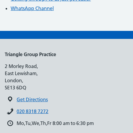
WhatsApp Channel
Triangle Group Practice
2 Morley Road,
East Lewisham,
London,
SE13 6DQ
Get Directions
020 8318 7272
Mo,Tu,We,Th,Fr 8:00 am to 6:30 pm