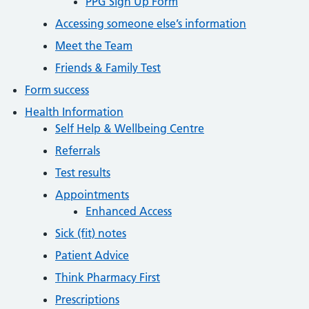
PPG Sign Up Form
Accessing someone else’s information
Meet the Team
Friends & Family Test
Form success
Health Information
Self Help & Wellbeing Centre
Referrals
Test results
Appointments
Enhanced Access
Sick (fit) notes
Patient Advice
Think Pharmacy First
Prescriptions