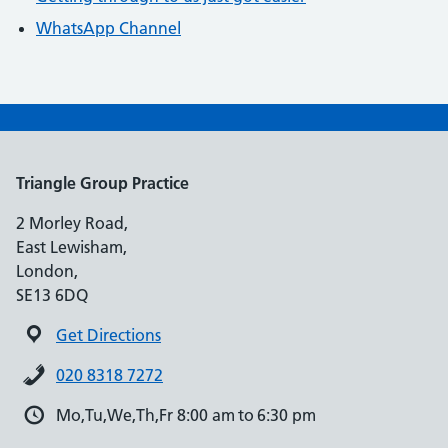
WhatsApp Channel
Triangle Group Practice
2 Morley Road,
East Lewisham,
London,
SE13 6DQ
Get Directions
020 8318 7272
Mo,Tu,We,Th,Fr 8:00 am to 6:30 pm