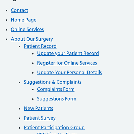
Contact
Home Page
Online Services
About Our Surgery
Patient Record
Update your Patient Record
Register for Online Services
Update Your Personal Details
Suggestions & Complaints
Complaints Form
Suggestions Form
New Patients
Patient Survey
Patient Participation Group