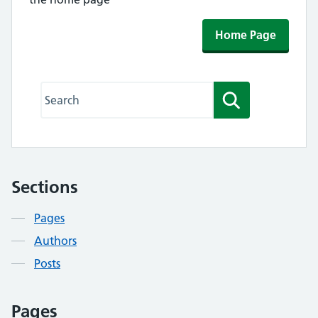
Home Page
Search this website
Search
Sections
Contents
Pages
Authors
Posts
Pages