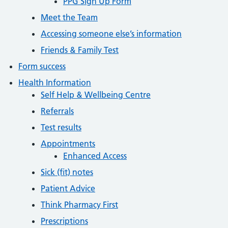
PPG Sign Up Form
Meet the Team
Accessing someone else’s information
Friends & Family Test
Form success
Health Information
Self Help & Wellbeing Centre
Referrals
Test results
Appointments
Enhanced Access
Sick (fit) notes
Patient Advice
Think Pharmacy First
Prescriptions