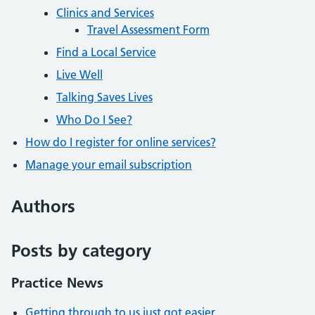
Clinics and Services
Travel Assessment Form
Find a Local Service
Live Well
Talking Saves Lives
Who Do I See?
How do I register for online services?
Manage your email subscription
Authors
Posts by category
Practice News
Getting through to us just got easier